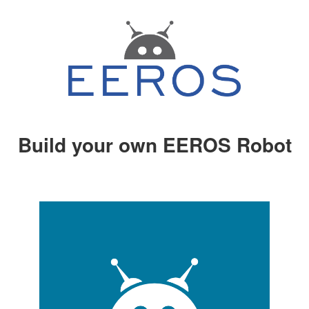
Build your own EEROS Robot