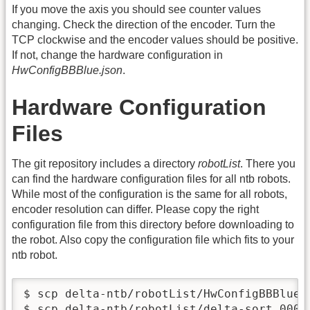
If you move the axis you should see counter values
changing. Check the direction of the encoder. Turn the
TCP clockwise and the encoder values should be positive.
If not, change the hardware configuration in
HwConfigBBBlue.json
.
Hardware Configuration
Files
The git repository includes a directory
robotList
. There you
can find the hardware configuration files for all ntb robots.
While most of the configuration is the same for all robots,
encoder resolution can differ. Please copy the right
configuration file from this directory before downloading to
the robot. Also copy the configuration file which fits to your
ntb robot.
$ scp delta-ntb/robotList/HwConfigBBBlue.
$ scp delta-ntb/robotList/delta-sort.000x