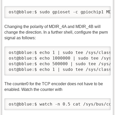
ost@bblue:$ sudo gpioset -c gpiochip1 MDI
Changing the polarity of MDIR_4A and MDIR_4B will
change the direction. In a further shell, configure the pwm
signal as follows:
ost@bblue:$ echo 1 | sudo tee /sys/class/p
ost@bblue:$ echo 1000000 | sudo tee /sys/
ost@bblue:$ echo 500000 | sudo tee /sys/c
ost@bblue:$ echo 1 | sudo tee /sys/class/
The counter0 for the TCP encoder does not have to be
enabled. Watch the counter with
ost@bblue:$ watch -n 0.5 cat /sys/bus/cou