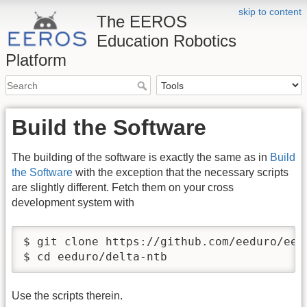
skip to content
The EEROS
Education Robotics
Platform
Build the Software
The building of the software is exactly the same as in
Build
the Software
with the exception that the necessary scripts
are slightly different. Fetch them on your cross
development system with
$ git clone https://github.com/eeduro/eedu
$ cd eeduro/delta-ntb
Use the scripts therein.