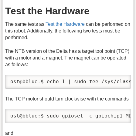
Test the Hardware
The same tests as
Test the Hardware
can be performed on
this robot. Additionally, the following two tests must be
performed.
The NTB version of the Delta has a target tool point (TCP)
with a motor and a magnet. The magnet can be operated
as follows:
ost@bblue:$ echo 1 | sudo tee /sys/class/
The TCP motor should turn clockwise with the commands
ost@bblue:$ sudo gpioset -c gpiochip1 MDI
and